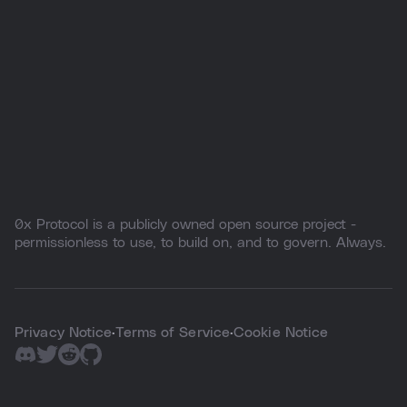
0x Protocol is a publicly owned open source project -
permissionless to use, to build on, and to govern. Always.
Privacy Notice
Terms of Service
Cookie Notice
·
·