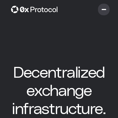
D
e
c
e
n
t
r
a
l
i
z
e
d
e
x
c
h
a
n
g
e
i
n
f
r
a
s
t
r
u
c
t
u
r
e
.